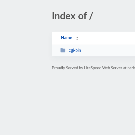
Index of /
Name
cgi-bin
Proudly Served by LiteSpeed Web Server at ned