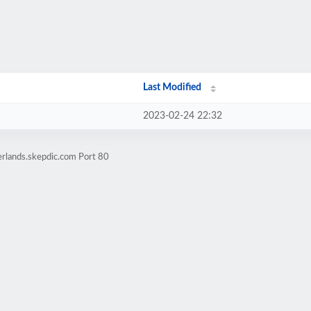
Last Modified
2023-02-24 22:32
erlands.skepdic.com Port 80