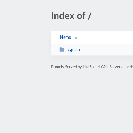
Index of /
Name
cgi-bin
Proudly Served by LiteSpeed Web Server at ned