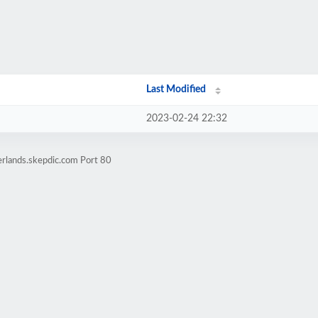
Last Modified
2023-02-24 22:32
erlands.skepdic.com Port 80